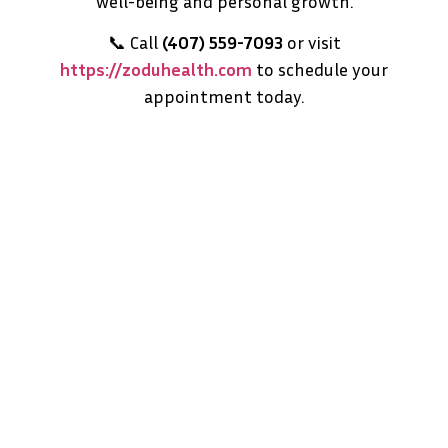
well-being and personal growth.
📞 Call
(407) 559-7093
or visit
https://zoduhealth.com
to schedule your
appointment today.