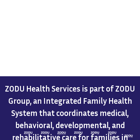
ZODU Health Services is part of ZODU
Group, an Integrated Family Health
System that coordinates medical,
behavioral, developmental, and
rehabilitative care for families in