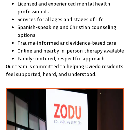
Licensed and experienced mental health
professionals
Services for all ages and stages of life
Spanish-speaking and Christian counseling
options
Trauma-informed and evidence-based care
Online and nearby in-person therapy available
Family-centered, respectful approach
Our team is committed to helping Oviedo residents
feel supported, heard, and understood.