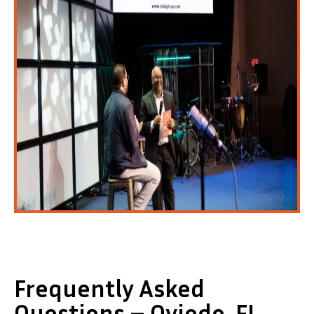
Frequently Asked
Questions – Oviedo, FL