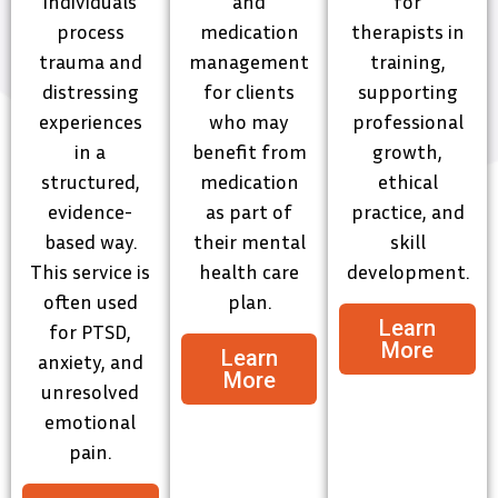
individuals
and
for
process
medication
therapists in
trauma and
management
training,
distressing
for clients
supporting
experiences
who may
professional
in a
benefit from
growth,
structured,
medication
ethical
evidence-
as part of
practice, and
based way.
their mental
skill
This service is
health care
development.
often used
plan.
Learn
for PTSD,
More
Learn
anxiety, and
More
unresolved
emotional
pain.