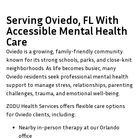
Serving Oviedo, FL With
Accessible Mental Health
Care
Oviedo is a growing, family-friendly community
known for its strong schools, parks, and close-knit
neighborhoods. As life becomes busier, many
Oviedo residents seek professional mental health
support to manage stress, relationships, parenting
challenges, trauma, and emotional well-being.
ZODU Health Services offers flexible care options
for Oviedo clients, including:
Nearby in-person therapy at our Orlando
office