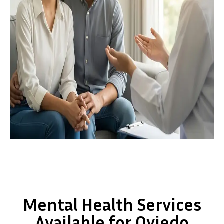
Mental Health Services
Available for Oviedo