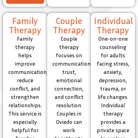
Family
Couple
Individual
Therapy
Therapy
Therapy
Family
Couple
One-on-one
therapy
therapy
counseling
helps
focuses on
for adults
improve
communication,
facing stress,
communication,
trust,
anxiety,
reduce
emotional
depression,
conflict, and
connection,
trauma, or
strengthen
and conflict
life changes.
relationships.
resolution.
Individual
This service is
Couples in
therapy
especially
Oviedo can
provides a
helpful for
work
private space