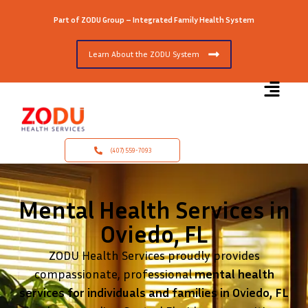
Part of ZODU Group – Integrated Family Health System
Learn About the ZODU System
(407) 559-7093
Mental Health Services in
Oviedo, FL
ZODU Health Services proudly provides
compassionate, professional
mental health
services for individuals and families in Oviedo, FL