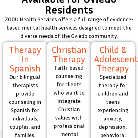
Residents
ZODU Health Services offers a full range of evidence-
based mental health services designed to meet the
diverse needs of the Oviedo community.
Therapy
Christian
Child &
In
Therapy
Adolescen
Spanish
Therapy
Faith-based
counseling
Our bilingual
Specialized
for clients
therapists
therapy for
who want to
provide
children and
integrate
counseling in
teens
Christian
Spanish for
experiencing
values with
individuals,
anxiety,
professional
couples, and
depression,
mental
families.
behavioral