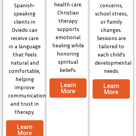
health care.
Spanish-
concerns,
Christian
speaking
school stress,
therapy
clients in
or family
supports
Oviedo can
changes.
emotional
receive care
Sessions are
healing while
in a language
tailored to
honoring
that feels
each child’s
spiritual
natural and
developmental
beliefs.
comfortable,
needs.
helping
Learn
Learn
improve
More
More
communication
and trust in
therapy.
Learn
More