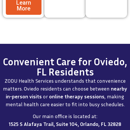
Learn
More
Convenient Care for Oviedo,
FL Residents
ZODU Health Services understands that convenience
matters. Oviedo residents can choose between
nearby
in-person visits
or
online therapy sessions
, making
mental health care easier to fit into busy schedules.
Our main office is located at:
1525 S Alafaya Trail, Suite 104, Orlando, FL 32828