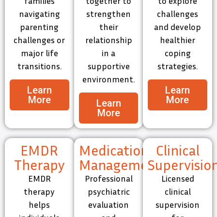
families
together to
to explore
navigating
strengthen
challenges
parenting
their
and develop
challenges or
relationship
healthier
major life
in a
coping
transitions.
supportive
strategies.
environment.
Learn
Learn
More
More
Learn
More
EMDR
Medication
Clinical
Therapy
Management
Supervisio
EMDR
Professional
Licensed
therapy
psychiatric
clinical
helps
evaluation
supervision