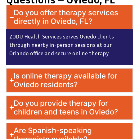
Do you offer therapy services
directly in Oviedo, FL?
ZODU Health Services serves Oviedo clients
through nearby in-person sessions at our
Orlando office and secure online therapy.
Is online therapy available for
Oviedo residents?
Do you provide therapy for
children and teens in Oviedo?
Are Spanish-speaking