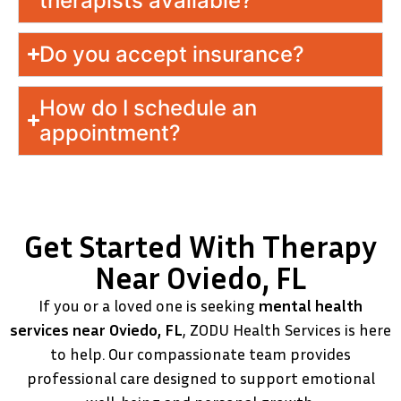
therapists available?
Do you accept insurance?
How do I schedule an
appointment?
Get Started With Therapy
Near Oviedo, FL
If you or a loved one is seeking
mental health
services near Oviedo, FL
, ZODU Health Services is here
to help. Our compassionate team provides
professional care designed to support emotional