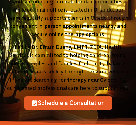
and surrounding Central Florida communities.
While our main office is located in Orlando, our
team regularly supports clients in Oviedo through
convenient in-person appointments nearby and
secure online therapy options
.
Led by
Dr. Efraín Duany, LMFT
, ZODU Health
Services is committed to helping children, teens,
adults, couples, and families find clarity, balance,
and emotional stability through personalized care.
If you are searching for
therapy near Oviedo, FL
,
our licensed professionals are here to support you.
Schedule a Consultation