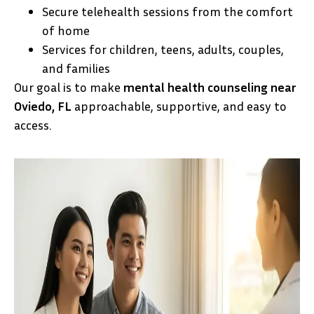
Secure telehealth sessions from the comfort
of home
Services for children, teens, adults, couples,
and families
Our goal is to make
mental health counseling near
Oviedo, FL
approachable, supportive, and easy to
access.