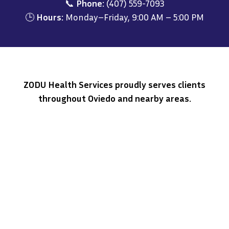
📞
Phone:
(407) 559-7093
🕒
Hours:
Monday–Friday, 9:00 AM – 5:00 PM
ZODU Health Services proudly serves clients
throughout Oviedo and nearby areas.