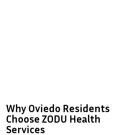
Why Oviedo Residents
Choose ZODU Health
Services