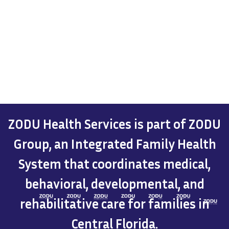
ZODU Health Services is part of ZODU
Group, an Integrated Family Health
System that coordinates medical,
behavioral, developmental, and
rehabilitative care for families in
Central Florida.