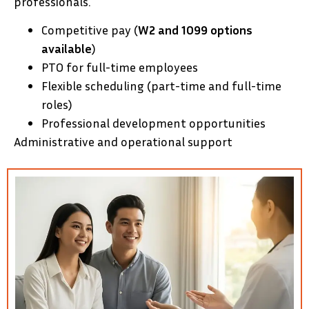
professionals.
Competitive pay (
W2 and 1099 options
available
)
PTO for full-time employees
Flexible scheduling (part-time and full-time
roles)
Professional development opportunities
Administrative and operational support