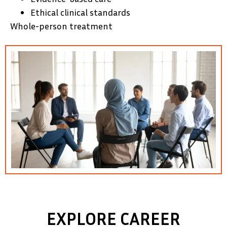
Ethical clinical standards
Whole-person treatment
EXPLORE CAREER