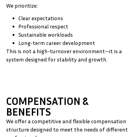
We prioritize:
Clear expectations
Professional respect
Sustainable workloads
Long-term career development
This is not a high-turnover environment—it is a
system designed for stability and growth.
COMPENSATION &
BENEFITS
We offer a competitive and flexible compensation
structure designed to meet the needs of different