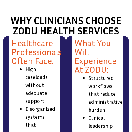
WHY CLINICIANS CHOOSE
ZODU HEALTH SERVICES
Healthcare
What You
Professionals
Will
Often Face:
Experience
At ZODU:
High
caseloads
Structured
without
workflows
adequate
that reduce
support
administrative
Disorganized
burden
systems
Clinical
that
leadership