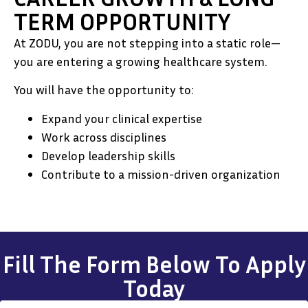
TERM OPPORTUNITY
At ZODU, you are not stepping into a static role—
you are entering a growing healthcare system.
You will have the opportunity to:
Expand your clinical expertise
Work across disciplines
Develop leadership skills
Contribute to a mission-driven organization
Fill The Form Below To Apply
Today