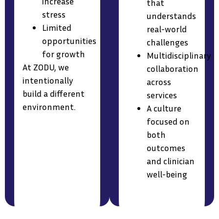
increase
that
stress
understands
Limited
real-world
opportunities
challenges
for growth
Multidisciplinary
At ZODU, we
collaboration
intentionally
across
build a different
services
environment.
A culture
focused on
both
outcomes
and clinician
well-being