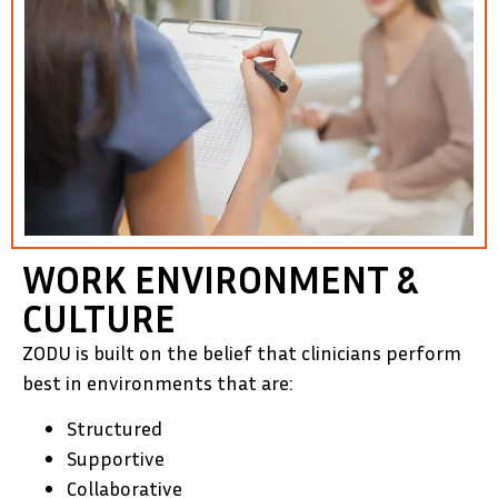
WORK ENVIRONMENT &
CULTURE
ZODU is built on the belief that clinicians perform
best in environments that are:
Structured
Supportive
Collaborative