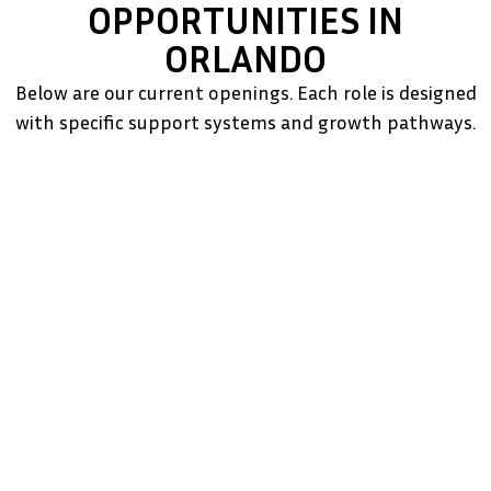
OPPORTUNITIES IN
ORLANDO
Below are our current openings. Each role is designed
with specific support systems and growth pathways.