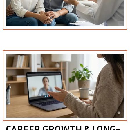
CAREER GROWTH & LONG-