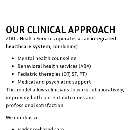
OUR CLINICAL APPROACH
ZODU Health Services operates as an
integrated
healthcare system
, combining:
Mental health counseling
Behavioral health services (ABA)
Pediatric therapies (OT, ST, PT)
Medical and psychiatric support
This model allows clinicians to work collaboratively,
improving both patient outcomes and
professional satisfaction.
We emphasize:
Evidence-based care