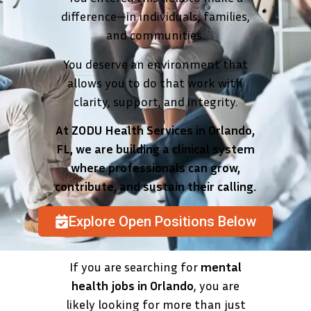
difference—in individuals, families,
and communities.
You deserve an environment that
allows you to do that work with
clarity, support, and integrity.
At ZODU Health Services in Orlando,
FL, we are building a clinical system
where professionals can grow,
contribute, and sustain their calling.
Explore Open Positions Below
If you are searching for
mental
health jobs in Orlando
, you are
likely looking for more than just