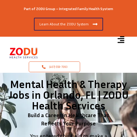
Part of ZODU Group – Integrated Family Health System
Learn About the ZODU System
(407) 559-7093
Mental Health & Therapy
Jobs in Orlando, FL | ZODU
Health Services
Build a Career in Healthcare That
Reflects Your Purpose
You entered this field to make a