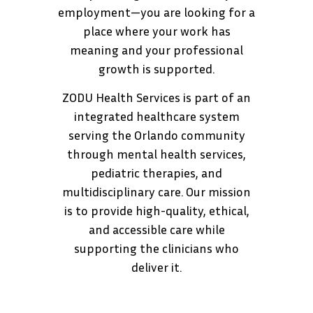
employment—you are looking for a
place where your work has
meaning and your professional
growth is supported.
ZODU Health Services is part of an
integrated healthcare system
serving the Orlando community
through mental health services,
pediatric therapies, and
multidisciplinary care. Our mission
is to provide high-quality, ethical,
and accessible care while
supporting the clinicians who
deliver it.