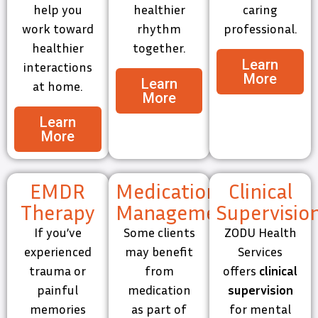
help you
healthier
caring
work toward
rhythm
professional.
healthier
together.
Learn
interactions
More
Learn
at home.
More
Learn
More
EMDR
Medication
Clinical
Therapy
Management
Supervisio
If you’ve
Some clients
ZODU Health
experienced
may benefit
Services
trauma or
from
offers
clinical
painful
medication
supervision
memories
as part of
for mental