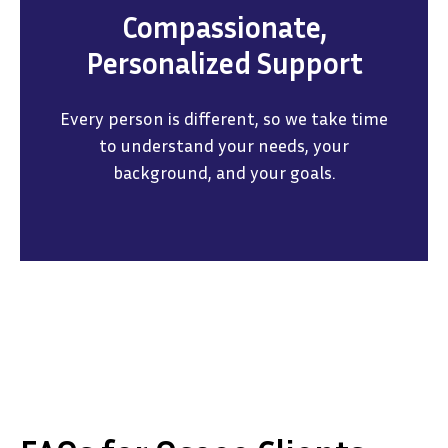
Compassionate,
Personalized Support
Every person is different, so we take time
to understand your needs, your
background, and your goals.