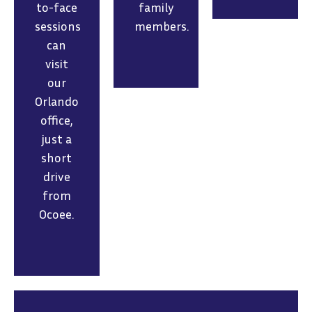
to-face
family
sessions
members.
can
visit
our
Orlando
office,
just a
short
drive
from
Ocoee.