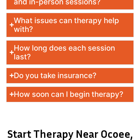
and in-person sessions?
What issues can therapy help
with?
How long does each session
last?
Do you take insurance?
How soon can I begin therapy?
Start Therapy Near Ocoee,