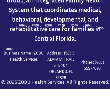
Group, an Integrated Family Health
System that coordinates medical,
behavioral, developmental, and
rehabilitative care for families in
Central Florida.
Business Name : ZODU
Address : 1525 S
Health Services
ALAFAYA TRAIL
Phone : (407)
STE 104,
559-7093
ORLANDO, FL
32828
© 2025 ZODU Health Services. All Rights Reserved.