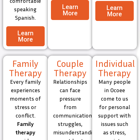
comfortable
Learn
Learn
speaking
More
More
Spanish.
Learn
More
Family
Couple
Individual
Therapy
Therapy
Therapy
Every family
Relationships
Many people
experiences
can face
in Ocoee
moments of
pressure
come to us
stress or
from
for personal
conflict.
communication
support with
Family
struggles,
issues such
therapy
misunderstandings,
as stress,