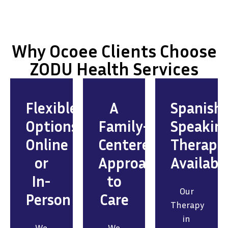
Why Ocoee Clients Choose
ZODU Health Services
Flexible
A
Spanish
Options:
Family-
Speakin
Online
Centered
Therapis
or
Approach
Availabl
In-
to
Our
Person
Care
Therapy
in
We
We