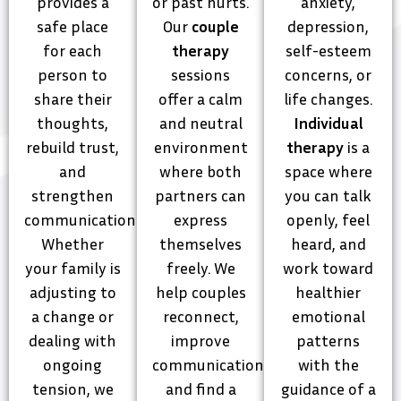
provides a
or past hurts.
anxiety,
safe place
Our
couple
depression,
for each
therapy
self-esteem
person to
sessions
concerns, or
share their
offer a calm
life changes.
thoughts,
and neutral
Individual
rebuild trust,
environment
therapy
is a
and
where both
space where
strengthen
partners can
you can talk
communication.
express
openly, feel
Whether
themselves
heard, and
your family is
freely. We
work toward
adjusting to
help couples
healthier
a change or
reconnect,
emotional
dealing with
improve
patterns
ongoing
communication,
with the
tension, we
and find a
guidance of a