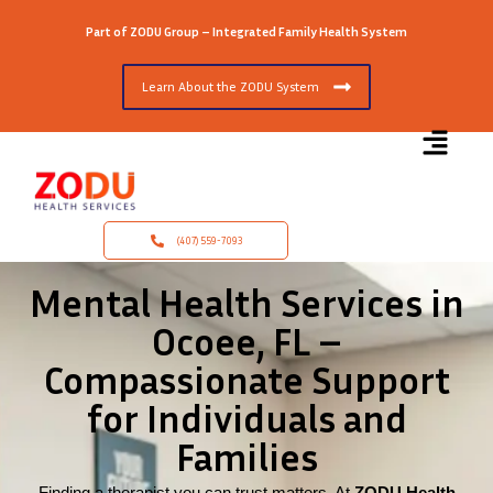
Part of ZODU Group – Integrated Family Health System
Learn About the ZODU System
(407) 559-7093
Mental Health Services in
Ocoee, FL –
Compassionate Support
for Individuals and
Families