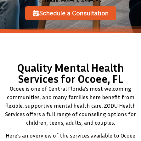
🕘
Hours:
Mon–Fri, 9AM–5PM
Schedule a Consultation
Quality Mental Health
Services for Ocoee, FL
Ocoee is one of Central Florida’s most welcoming
communities, and many families here benefit from
flexible, supportive mental health care. ZODU Health
Services offers a full range of counseling options for
children, teens, adults, and couples.
Here’s an overview of the services available to Ocoee