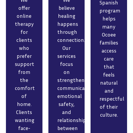
Spanish
offer
believe
program
online
healing
helps
therapy
happens
many
for
through
Ocoee
clients
connection.
families
who
Our
access
prefer
services
care
support
focus
that
from
on
feels
the
strengthening
natural
comfort
communication,
and
of
emotional
respectful
home.
safety,
of their
Clients
and
culture.
wanting
relationships
face-
between