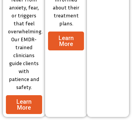
anxiety, fear,
about their
or triggers
treatment
that feel
plans.
overwhelming.
Learn
Our EMDR-
More
trained
clinicians
guide clients
with
patience and
safety.
Learn
More