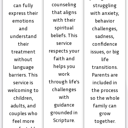
counseling
can fully
struggling
that aligns
express their
with anxiety,
with their
emotions
behavior
spiritual
and
challenges,
beliefs. This
understand
sadness,
service
their
confidence
respects your
treatment
issues, or big
faith and
without
life
helps you
language
transitions.
work
barriers. This
Parents are
through life’s
service is
included in
challenges
welcoming to
the process
with
children,
so the whole
guidance
adults, and
family can
grounded in
couples who
grow
Scripture.
feel more
together.