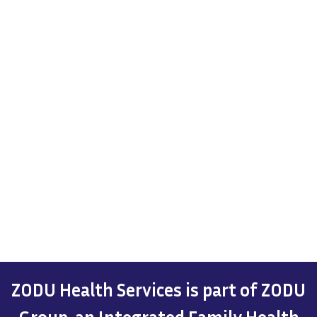
ZODU Health Services is part of ZODU