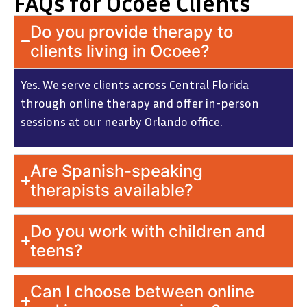
FAQs for Ocoee Clients
Do you provide therapy to
clients living in Ocoee?
Yes. We serve clients across Central Florida
through online therapy and offer in-person
sessions at our nearby Orlando office.
Are Spanish-speaking
therapists available?
Do you work with children and
teens?
Can I choose between online