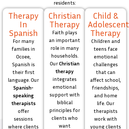
residents:
Therapy
Christian
Child &
In
Therapy
Adolescen
Spanish
Therapy
Faith plays
an important
For many
Children and
role in many
families in
teens face
households.
Ocoee,
emotional
Our
Christian
Spanish is
challenges
therapy
their first
that can
integrates
language. Our
affect school,
emotional
Spanish-
friendships,
support with
speaking
and home
biblical
therapists
life. Our
principles for
offer
therapists
clients who
sessions
work with
want
where clients
young clients