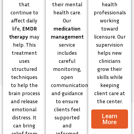
that
their mental
health
continue to
health care.
professionals
affect daily
Our
working
life,
EMDR
medication
toward
therapy
may
management
licensure. Our
help. This
service
supervision
treatment
includes
helps new
uses
careful
clinicians
structured
monitoring,
grow their
techniques
open
skills while
to help the
communication,
keeping
brain process
and guidance
client care at
and release
to ensure
the center.
emotional
clients feel
Learn
distress. It
supported
More
can bring
and
relief from
informed