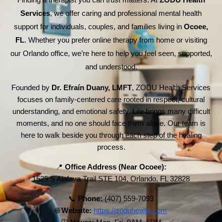
Finding a therapist you can trust matters. At
ZODU Health
Services
, we offer caring and professional mental health
support for individuals, couples, and families living in
Ocoee,
FL
. Whether you prefer online therapy from home or visiting
our Orlando office, we’re here to help you feel seen, supported,
and understood.
Founded by
Dr. Efraín Duany, LMFT
, ZODU Health Services
focuses on family-centered care rooted in respect, cultural
understanding, and emotional safety. Life brings many difficult
moments, and no one should face them alone. Our team is
here to walk beside you through each step of the healing
process.
📍
Office Address (Near Ocoee):
1525 S Alafaya Trail STE 104, Orlando, FL 32828
📞
Phone:
(407) 559-7093
🌐
Website:
https://zoduhealth.com