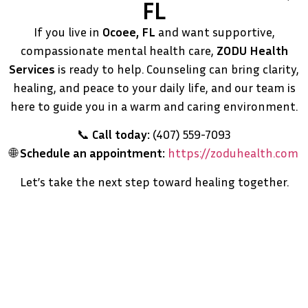
FL
If you live in
Ocoee, FL
and want supportive,
compassionate mental health care,
ZODU Health
Services
is ready to help. Counseling can bring clarity,
healing, and peace to your daily life, and our team is
here to guide you in a warm and caring environment.
📞
Call today:
(407) 559-7093
🌐
Schedule an appointment:
https://zoduhealth.com
Let’s take the next step toward healing together.