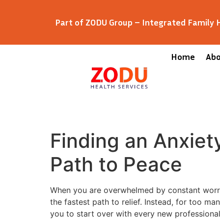
Part of ZODU Group – Integrated Family
Home
Ab
Finding an Anxiet
Path to Peace
When you are overwhelmed by constant worry,
the fastest path to relief. Instead, for too m
you to start over with every new professiona