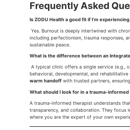
Frequently Asked Que
Is ZODU Health a good fit if I’m experiencing
Yes. Burnout is deeply intertwined with chron
including perfectionism, trauma responses, an
sustainable peace.
What is the difference between an Integrate
A typical clinic offers a single service (e.g.,
behavioral, developmental, and rehabilitative 
warm handoff
with trusted partners, ensurin
What should I look for in a trauma-informed 
A trauma-informed therapist understands that 
transparency, and collaboration. They focus 
where you are the expert of your own experi