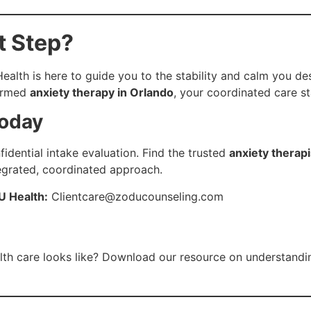
t Step?
lth is here to guide you to the stability and calm you dese
formed
anxiety therapy in Orlando
, your coordinated care st
Today
idential intake evaluation. Find the trusted
anxiety therapi
egrated, coordinated approach.
U Health:
Clientcare@zoducounseling.com
lth care looks like? Download our resource on understandi