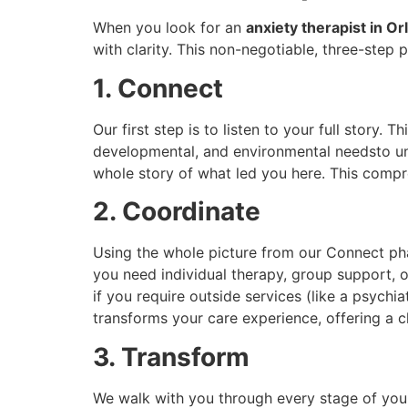
When you look for an
anxiety therapist in O
with clarity. This non-negotiable, three-step
1. Connect
Our first step is to listen to your full story.
developmental, and environmental needsto und
whole story of what led you here. This compr
2. Coordinate
Using the whole picture from our Connect ph
you need individual therapy, group support, o
if you require outside services (like a psychi
transforms your care experience, offering a c
3. Transform
We walk with you through every stage of your 