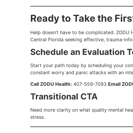
Ready to Take the Firs
Help doesn’t have to be complicated. ZODU Hea
Central Florida seeking effective, trauma-in
Schedule an Evaluation 
Start your path today by scheduling your conf
constant worry and panic attacks with an int
Call ZODU Health:
407-559-7093
Email ZOD
Transitional CTA
Need more clarity on what quality mental hea
stress.