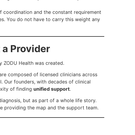
f coordination and the constant requirement
es. You do not have to carry this weight any
 a Provider
why ZODU Health was created.
are composed of licensed clinicians across
. Our founders, with decades of clinical
xity of finding
unified support
.
iagnosis, but as part of a whole life story.
ide providing the map and the support team.