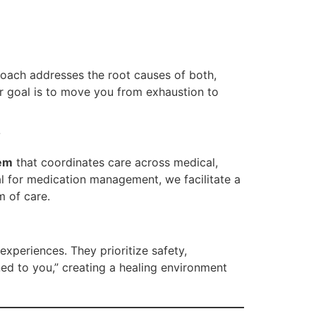
oach addresses the root causes of both,
ur goal is to move you from exhaustion to
?
tem
that coordinates care across medical,
ral for medication management, we facilitate a
m of care.
xperiences. They prioritize safety,
ed to you,” creating a healing environment