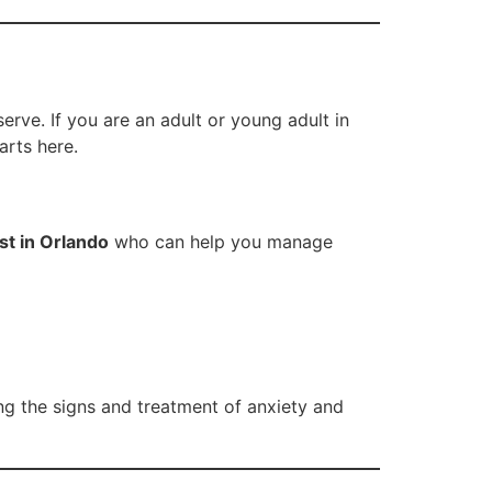
rve. If you are an adult or young adult in
arts here.
st in Orlando
who can help you manage
ng the signs and treatment of anxiety and