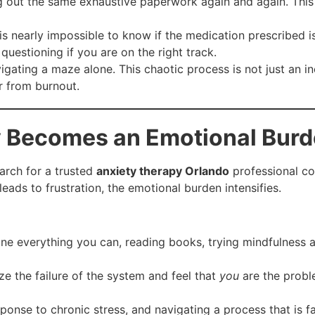
ng out the same exhaustive paperwork again and again. This 
 is nearly impossible to know if the medication prescribed i
questioning if you are on the right track.
vigating a maze alone. This chaotic process is not just an i
r from burnout.
 Becomes an Emotional Bur
arch for a trusted
anxiety therapy Orlando
professional co
leads to frustration, the emotional burden intensifies.
e everything you can, reading books, trying mindfulness app
ize the failure of the system and feel that
you
are the probl
ponse to chronic stress, and navigating a process that is fa