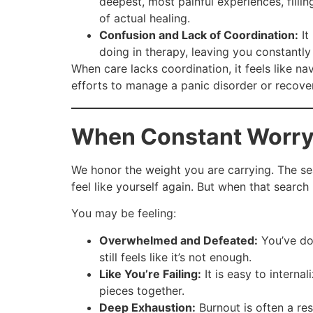
deepest, most painful experiences, filli
of actual healing.
Confusion and Lack of Coordination:
It
doing in therapy, leaving you constantly 
When care lacks coordination, it feels like na
efforts to manage a panic disorder or recove
When Constant Worry
We honor the weight you are carrying. The se
feel like yourself again. But when that search 
You may be feeling:
Overwhelmed and Defeated:
You’ve don
still feels like it’s not enough.
Like You’re Failing:
It is easy to internal
pieces together.
Deep Exhaustion:
Burnout is often a res