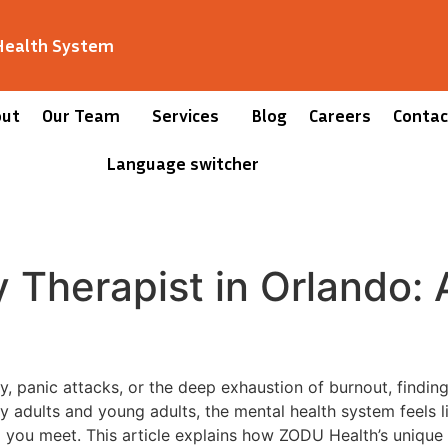
 Health System
out
Our Team
Services
Blog
Careers
Contac
Language switcher
y Therapist in Orlando: 
 panic attacks, or the deep exhaustion of burnout, findin
any adults and young adults, the mental health system feels l
l you meet. This article explains how ZODU Health’s uniqu