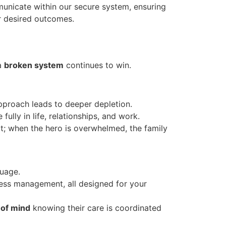
municate within our secure system, ensuring
r desired outcomes.
 a
broken system
continues to win.
pproach leads to deeper depletion.
lly in life, relationships, and work.
it; when the hero is overwhelmed, the family
uage.
ress management, all designed for your
 of mind
knowing their care is coordinated