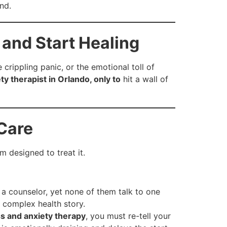
nd.
 and Start Healing
e crippling panic, or the emotional toll of
ty therapist in Orlando, only to
hit a wall of
 Care
m designed to treat it.
a counselor, yet none of them talk to one
 complex health story.
ss and anxiety therapy
, you must re-tell your