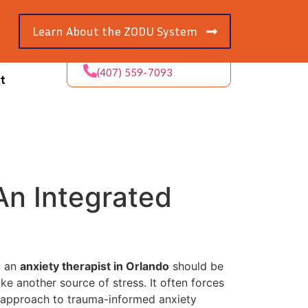
Learn About the ZODU System
(407) 559-7093
t
An Integrated
g an
anxiety therapist in Orlando
should be
ike another source of stress. It often forces
e approach to trauma-informed anxiety