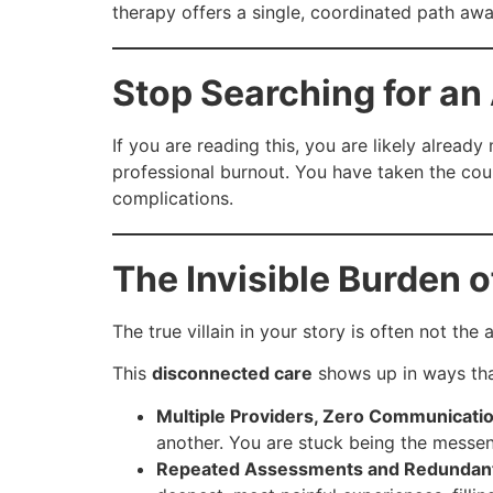
therapy offers a single, coordinated path a
Stop Searching for an 
If you are reading this, you are likely already 
professional burnout. You have taken the cou
complications.
The Invisible Burden 
The true villain in your story is often not the 
This
disconnected care
shows up in ways tha
Multiple Providers, Zero Communicatio
another. You are stuck being the messen
Repeated Assessments and Redundan