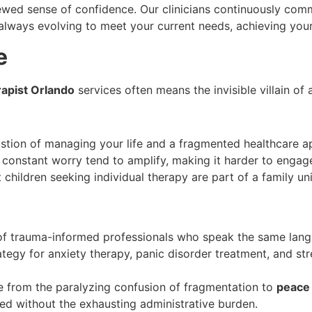
newed sense of confidence. Our clinicians continuously com
always evolving to meet your current needs, achieving you
e
rapist Orlando
services often means the invisible villain of
tion of managing your life and a fragmented healthcare a
onstant worry tend to amplify, making it harder to engage fu
 children seeking individual therapy are part of a family un
f trauma-informed professionals who speak the same lang
tegy for anxiety therapy, panic disorder treatment, and st
 from the paralyzing confusion of fragmentation to
peace
eed without the exhausting administrative burden.