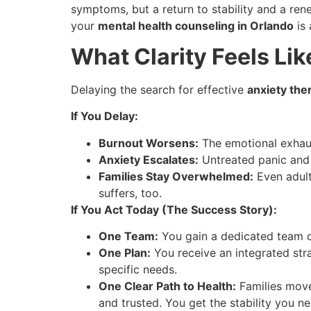
symptoms, but a return to stability and a re
your
mental health counseling in Orlando
is 
What Clarity Feels Lik
Delaying the search for effective
anxiety the
If You Delay:
Burnout Worsens:
The emotional exhaus
Anxiety Escalates:
Untreated panic and c
Families Stay Overwhelmed:
Even adult
suffers, too.
If You Act Today (The Success Story):
One Team:
You gain a dedicated team o
One Plan:
You receive an integrated stra
specific needs.
One Clear Path to Health:
Families move
and trusted. You get the stability you n