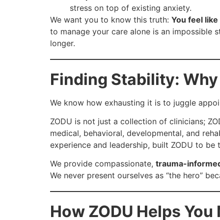
stress on top of existing anxiety.
We want you to know this truth:
You feel like
to manage your care alone is an impossible s
longer.
Finding Stability: Wh
We know how exhausting it is to juggle appo
ZODU is not just a collection of clinicians; Z
medical, behavioral, developmental, and rehab
experience and leadership, built ZODU to be 
We provide compassionate,
trauma-informed
We never present ourselves as “the hero” bec
How ZODU Helps You 