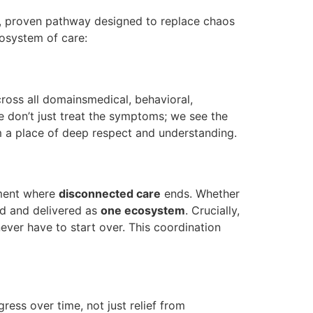
, proven pathway designed to replace chaos
cosystem of care:
 across all domainsmedical, behavioral,
 don’t just treat the symptoms; we see the
m a place of deep respect and understanding.
oment where
disconnected care
ends. Whether
ed and delivered as
one ecosystem
. Crucially,
ever have to start over. This coordination
ess over time, not just relief from