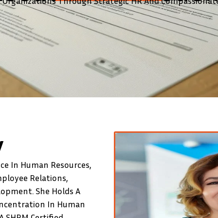
Organizations Through Strategic HR And Compassionate
y
nce In Human Resources,
mployee Relations,
lopment. She Holds A
oncentration In Human
A SHRM Certified