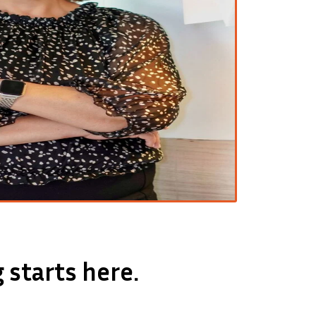
 starts here.