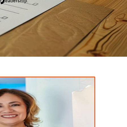
 Leadership.