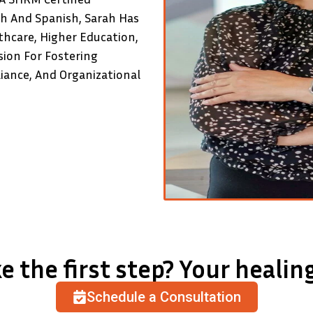
sh And Spanish, Sarah Has
thcare, Higher Education,
sion For Fostering
ance, And Organizational
e the first step? Your healing
Schedule a Consultation