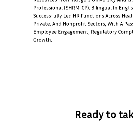
Professional (SHRM-CP). Bilingual In Engli
Successfully Led HR Functions Across Heal
Private, And Nonprofit Sectors, With A Pas
Employee Engagement, Regulatory Compli
Growth.
Ready to tak