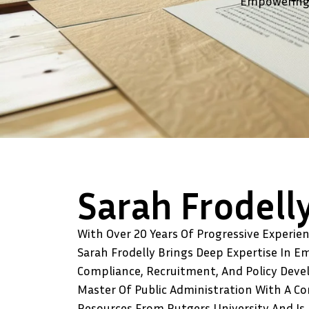
Empowering 
Sarah Frodell
With Over 20 Years Of Progressive Experie
Sarah Frodelly Brings Deep Expertise In E
Compliance, Recruitment, And Policy Deve
Master Of Public Administration With A C
Resources From Rutgers University And Is 