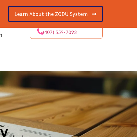
Learn About the ZODU System
(407) 559-7093
t
ly