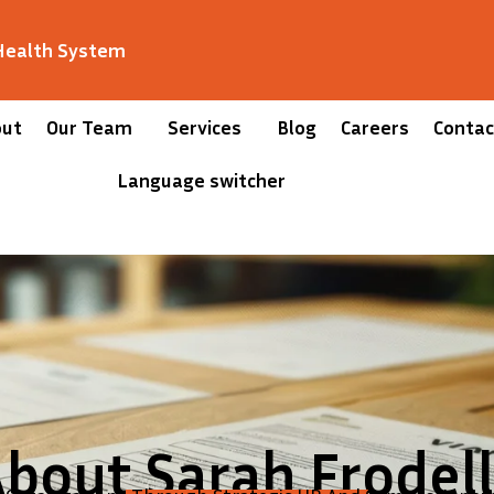
 Health System
out
Our Team
Services
Blog
Careers
Contac
Language switcher
bout Sarah Frodel