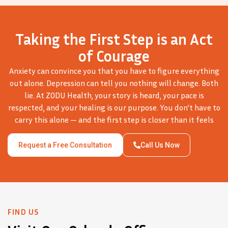
Taking the First Step is an Act
of Courage
Anxiety can convince you that you have to figure everything
out alone. Depression can tell you nothing will change. Both
lie. At ZODU Health, your story is heard, your pace is
respected, and your healing is our purpose. You don’t have to
carry this alone — and the first step is closer than it feels
Request a Free Consultation
Call Us Now
FIND US