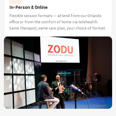
In-Person & Online
Flexible session formats — attend from our Orlando
office or from the comfort of home via telehealth.
Same therapist, same care plan, your choice of format.