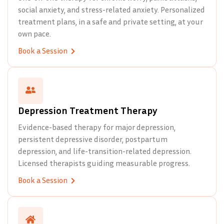
social anxiety, and stress-related anxiety. Personalized
treatment plans, in a safe and private setting, at your
own pace.
Book a Session
Depression Treatment Therapy
Evidence-based therapy for major depression,
persistent depressive disorder, postpartum
depression, and life-transition-related depression.
Licensed therapists guiding measurable progress.
Book a Session