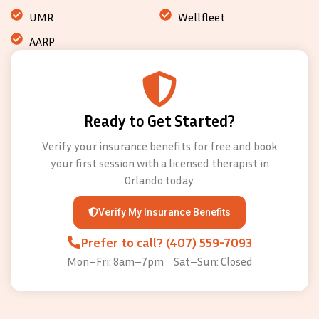
UMR
Wellfleet
AARP
Ready to Get Started?
Verify your insurance benefits for free and book
your first session with a licensed therapist in
Orlando today.
Verify My Insurance Benefits
Prefer to call? (407) 559-7093
Mon–Fri: 8am–7pm · Sat–Sun: Closed