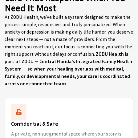
Need It Most
At ZODU Health, we’ve built a system designed to make the
process simple, responsive, and truly personalized. When
anxiety or depression is making daily life harder, you deserve
clear next steps — not a maze of providers. From the
moment you reach out, our focus is connecting you with the
right support without delays or confusion.
ZODU Health is
part of ZODU — Central Florida’s Integrated Family Health
System — so when your healing overlaps with medical,
family, or developmental needs, your care is coordinated
across one connected team.
Confidential & Safe
A private, non-judgmental space where your story is