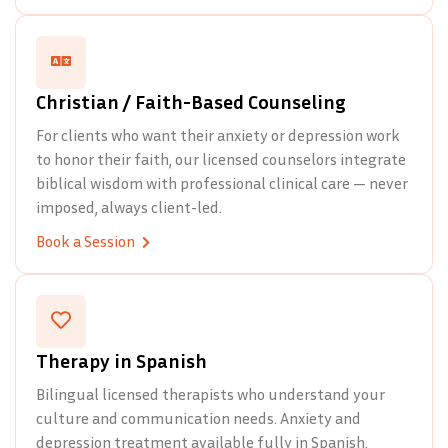
Christian / Faith-Based Counseling
For clients who want their anxiety or depression work
to honor their faith, our licensed counselors integrate
biblical wisdom with professional clinical care — never
imposed, always client-led.
Book a Session
Therapy in Spanish
Bilingual licensed therapists who understand your
culture and communication needs. Anxiety and
depression treatment available fully in Spanish.