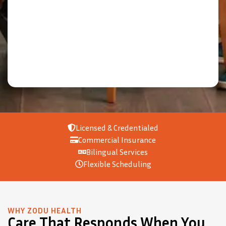
Licensed & Credentialed
Commercial Insurance
Bilingual Services
Flexible Scheduling
WHY ZODU HEALTH
Care That Responds When You