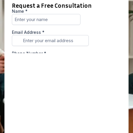
Request a Free Consultation