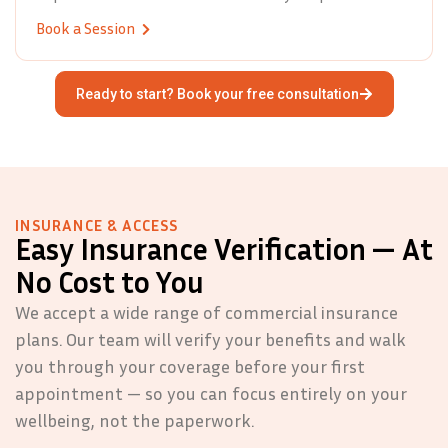
Book a Session
Ready to start? Book your free consultation
INSURANCE & ACCESS
Easy Insurance Verification — At
No Cost to You
We accept a wide range of commercial insurance
plans. Our team will verify your benefits and walk
you through your coverage before your first
appointment — so you can focus entirely on your
wellbeing, not the paperwork.