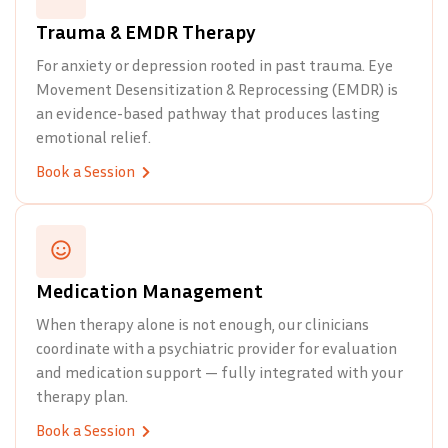
Trauma & EMDR Therapy
For anxiety or depression rooted in past trauma. Eye
Movement Desensitization & Reprocessing (EMDR) is
an evidence-based pathway that produces lasting
emotional relief.
Book a Session
Medication Management
When therapy alone is not enough, our clinicians
coordinate with a psychiatric provider for evaluation
and medication support — fully integrated with your
therapy plan.
Book a Session