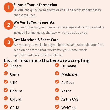
Submit Your Information
Fill out the quick form above or call us directly. It takes less
than 2 minutes.
We Verify Your Benefits
Our team checks your insurance coverage and confirms what's
included for individual therapy — at no cost to you.
Get Matched & Start Care
We match you with the right therapist and schedule your first
session at a time that works for you. Same-week
appointments are often available.
List of insurance that we are accepting
Tricare
Humana
Cigna
Medicare
UHC
FL BLue
Optum
Aetna
Oxford
Aetna CVS
GEHA
WebTpa