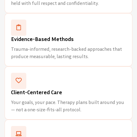
held with full respect and confidentiality.
Evidence-Based Methods
Trauma-informed, research-backed approaches that
produce measurable, lasting results.
Client-Centered Care
Your goals, your pace. Therapy plans built around you
— not a one-size-fits-all protocol.