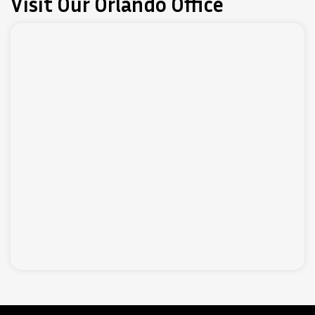
Visit Our Orlando Office