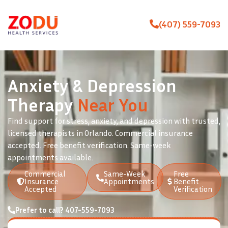
(407) 559-7093
Anxiety & Depression
Therapy
Near You
Find support for stress, anxiety, and depression with trusted,
licensed therapists in Orlando. Commercial insurance
accepted. Free benefit verification. Same-week
appointments available.
Commercial
Same-Week
Free
Insurance
Appointments
Benefit
Accepted
Verification
Prefer to call? 407-559-7093