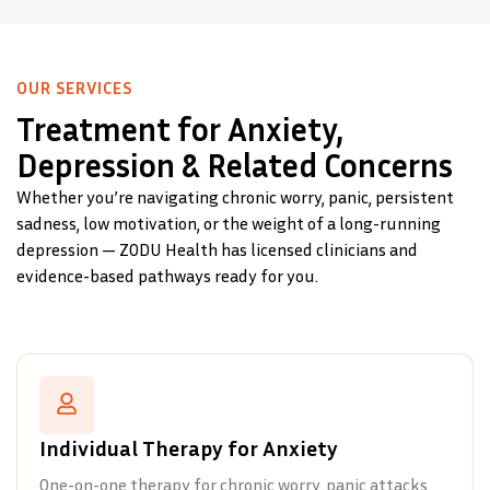
OUR SERVICES
Treatment for Anxiety,
Depression & Related Concerns
Whether you’re navigating chronic worry, panic, persistent
sadness, low motivation, or the weight of a long-running
depression — ZODU Health has licensed clinicians and
evidence-based pathways ready for you.
Individual Therapy for Anxiety
One-on-one therapy for chronic worry, panic attacks,